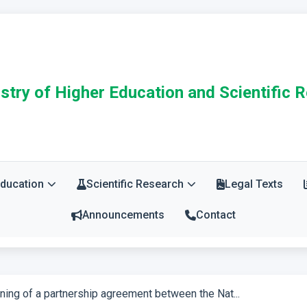
stry of Higher Education and Scientific 
Education
Scientific Research
Legal Texts
Announcements
Contact
ning of a partnership agreement between the Nat...