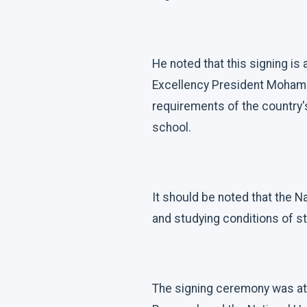
He noted that this signing i
Excellency President Mohamed
requirements of the country'
school.
It should be noted that the Na
and studying conditions of st
The signing ceremony was att