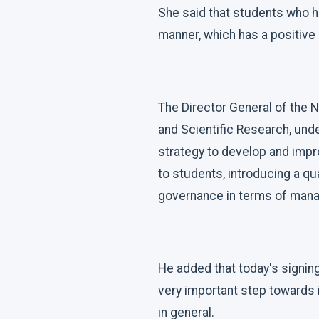
She said that students who h
manner, which has a positive 
The Director General of the N
and Scientific Research, und
strategy to develop and impro
to students, introducing a qua
governance in terms of mana
He added that today's signing
very important step towards i
in general.