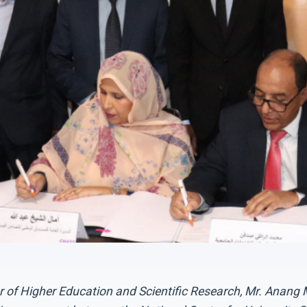
er of Higher Education and Scientific Research, Mr. Anan