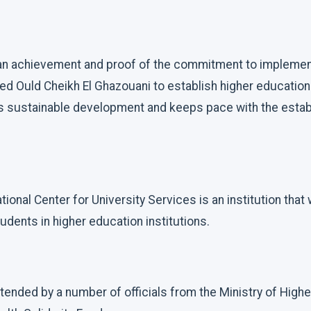
s an achievement and proof of the commitment to implemen
 Ould Cheikh El Ghazouani to establish higher education
s sustainable development and keeps pace with the estab
tional Center for University Services is an institution that
udents in higher education institutions.
ended by a number of officials from the Ministry of Highe