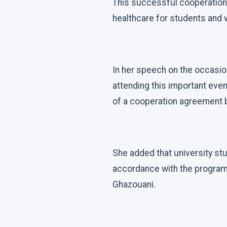
This successful cooperation
healthcare for students and w
In her speech on the occasion
attending this important even
of a cooperation agreement b
She added that university st
accordance with the program
Ghazouani.