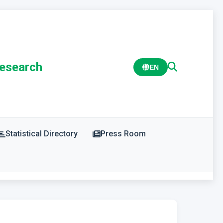
Research
EN
Statistical Directory
Press Room