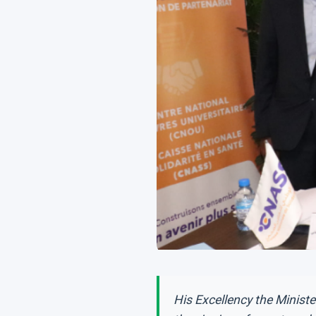
His Excellency the Minist