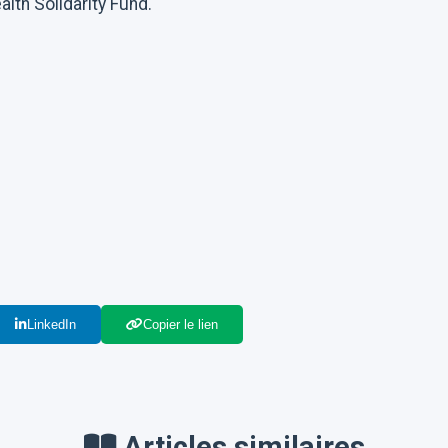
lth Solidarity Fund.
LinkedIn
Copier le lien
Articles similaires