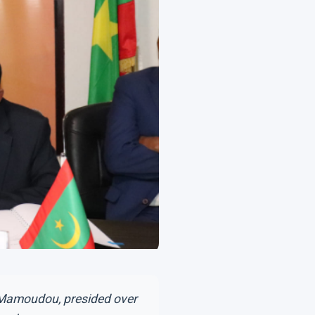
g Mamoudou, presided over