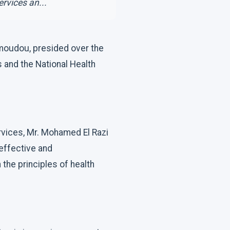
rvices an...
amoudou, presided over the
 and the National Health
ervices, Mr. Mohamed El Razi
effective and
the principles of health