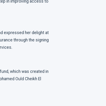
tep in improving access to
nd expressed her delight at
surance through the signing
rvices.
 fund, which was created in
Mohamed Ould Cheikh El