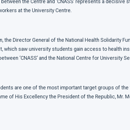
 between the Centre and ‘CNASS’ represents a decisive s
orkers at the University Centre.
, the Director General of the National Health Solidarity Fu
t, which saw university students gain access to health in
etween ‘CNASS’ and the National Centre for University Se
udents are one of the most important target groups of the
me of His Excellency the President of the Republic, Mr. 