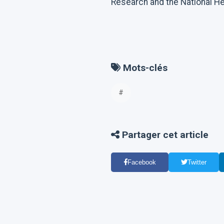
Research and the National Hea
Mots-clés
#
Partager cet article
Facebook
Twitter