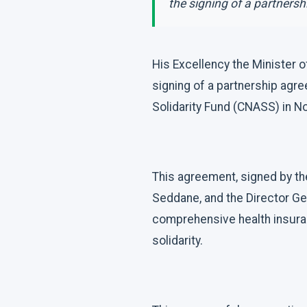
the signing of a partnersh
His Excellency the Minister 
signing of a partnership agr
Solidarity Fund (CNASS) in 
This agreement, signed by the
Seddane, and the Director Ge
comprehensive health insuran
solidarity.