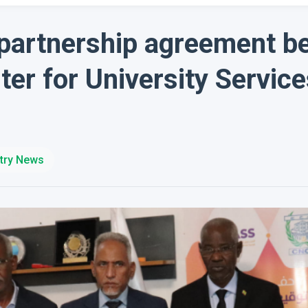
 partnership agreement b
ter for University Servic
try News