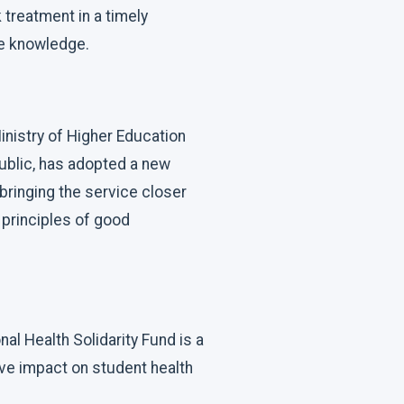
treatment in a timely
re knowledge.
inistry of Higher Education
public, has adopted a new
 bringing the service closer
e principles of good
al Health Solidarity Fund is a
ive impact on student health