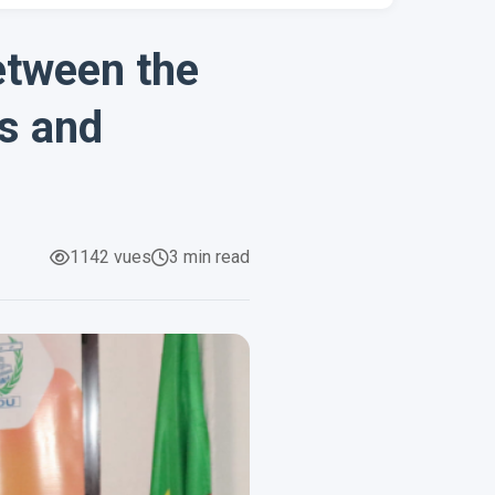
etween the
es and
1142 vues
3 min read