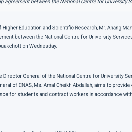
ip agreement between the National Centre for University Se
of Higher Education and Scientific Research, Mr. Anang M
eement between the National Centre for University Services
Nouakchott on Wednesday.
 Director General of the National Centre for University S
neral of CNAS, Ms. Amal Cheikh Abdallah, aims to provide 
ce for students and contract workers in accordance with 