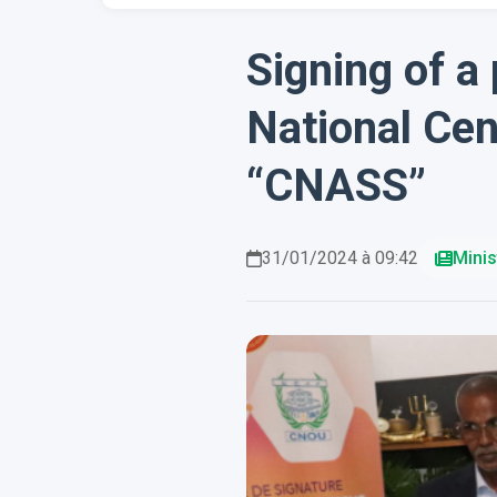
Signing of a
National Cen
“CNASS”
31/01/2024 à 09:42
Minis