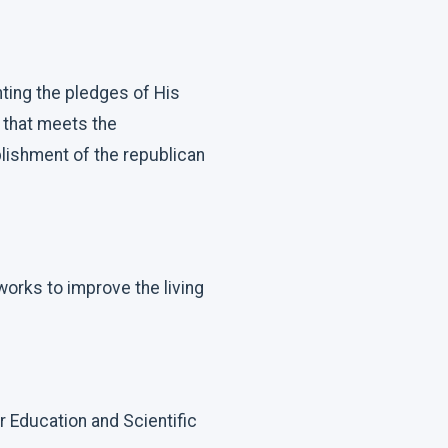
ting the pledges of His
 that meets the
lishment of the republican
 works to improve the living
r Education and Scientific