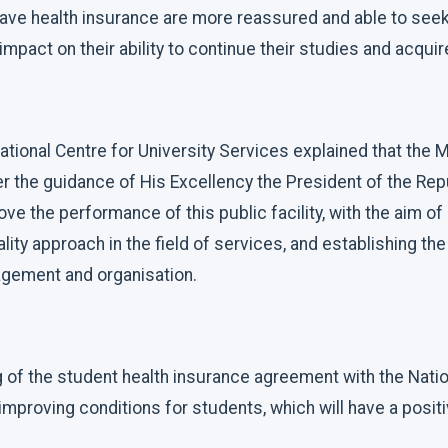
ave health insurance are more reassured and able to seek 
impact on their ability to continue their studies and acqui
ational Centre for University Services explained that the M
er the guidance of His Excellency the President of the Re
ve the performance of this public facility, with the aim of
lity approach in the field of services, and establishing th
gement and organisation.
 of the student health insurance agreement with the Nation
mproving conditions for students, which will have a posit