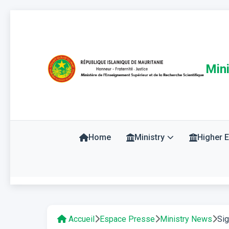
Mini
Home
Ministry
Higher 
Accueil
Espace Presse
Ministry News
Sig