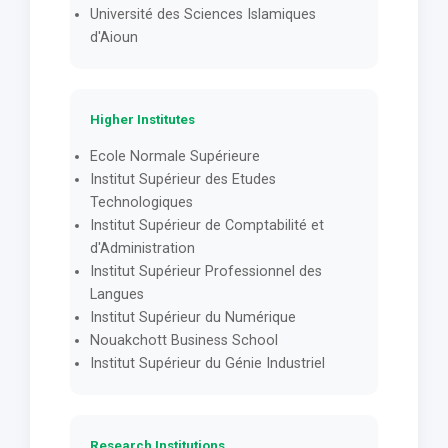
Université des Sciences Islamiques
d'Aioun
Higher Institutes
Ecole Normale Supérieure
Institut Supérieur des Etudes
Technologiques
Institut Supérieur de Comptabilité et
d'Administration
Institut Supérieur Professionnel des
Langues
Institut Supérieur du Numérique
Nouakchott Business School
Institut Supérieur du Génie Industriel
Research Institutions