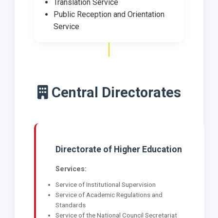
Translation Service
Public Reception and Orientation
Service
Central Directorates
Directorate of Higher Education
Services:
Service of Institutional Supervision
Service of Academic Regulations and
Standards
Service of the National Council Secretariat