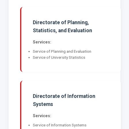
Directorate of Planning,
Statistics, and Evaluation
Services:
Service of Planning and Evaluation
Service of University Statistics
Directorate of Information
Systems
Services:
Service of Information Systems