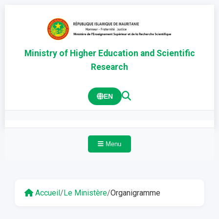
Ministry of Higher Education and Scientific
Research
EN
Menu
Accueil
/
Le Ministère
/
Organigramme