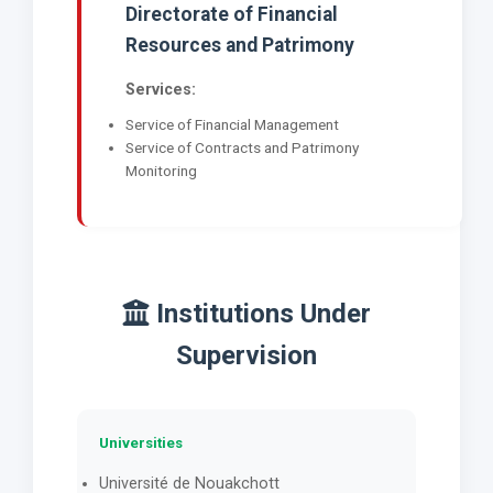
Directorate of Financial
Resources and Patrimony
Services:
Service of Financial Management
Service of Contracts and Patrimony
Monitoring
Institutions Under
Supervision
Universities
Université de Nouakchott