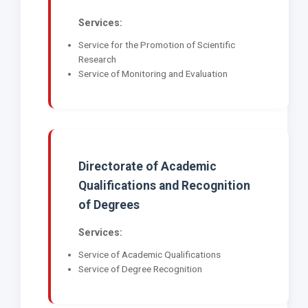
Services:
Service for the Promotion of Scientific
Research
Service of Monitoring and Evaluation
Directorate of Academic
Qualifications and Recognition
of Degrees
Services:
Service of Academic Qualifications
Service of Degree Recognition