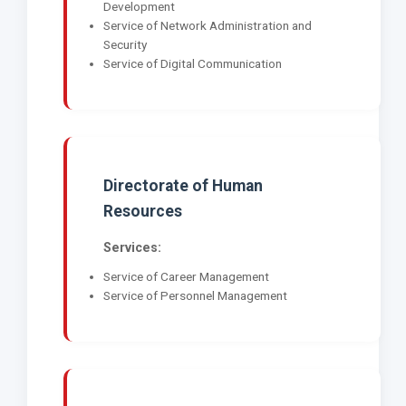
Development
Service of Network Administration and
Security
Service of Digital Communication
Directorate of Human
Resources
Services:
Service of Career Management
Service of Personnel Management