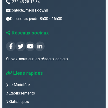
+222 45 25 12 34
contact@mesrs.gov.mr
Du lundi au jeudi : 8h00 - 16h00
Réseaux sociaux
Suivez-nous sur les réseaux sociaux
Liens rapides
Le Ministère
Établissements
Statistiques