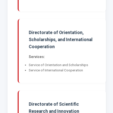
Directorate of Orientation,
Scholarships, and International
Cooperation
Services:
Service of Orientation and Scholarships
Service of International Cooperation
Directorate of Scientific
Research and Innovation