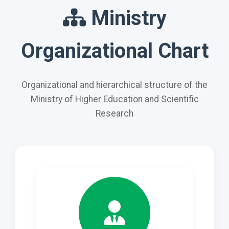
Ministry
Organizational Chart
Organizational and hierarchical structure of the
Ministry of Higher Education and Scientific
Research