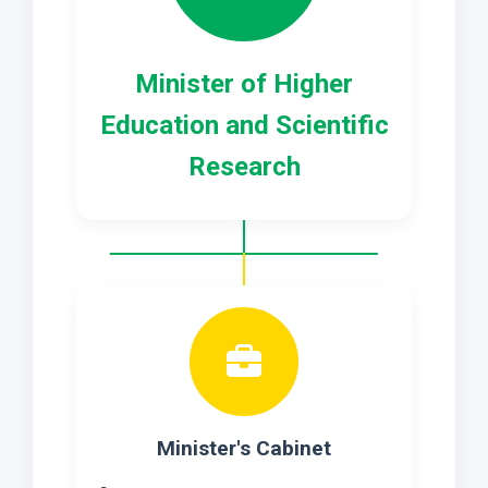
Minister of Higher
Education and Scientific
Research
Minister's Cabinet