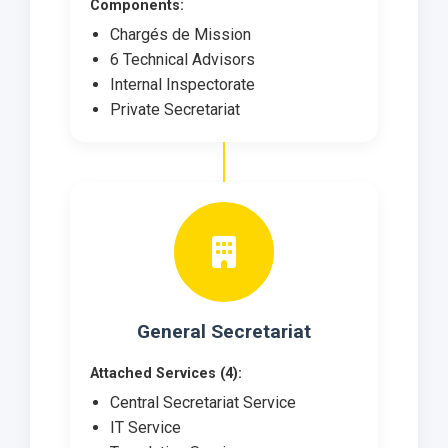
Components:
Chargés de Mission
6 Technical Advisors
Internal Inspectorate
Private Secretariat
General Secretariat
Attached Services (4):
Central Secretariat Service
IT Service