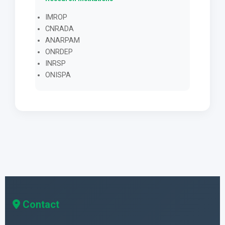
IMROP
CNRADA
ANARPAM
ONRDEP
INRSP
ONISPA
Contact