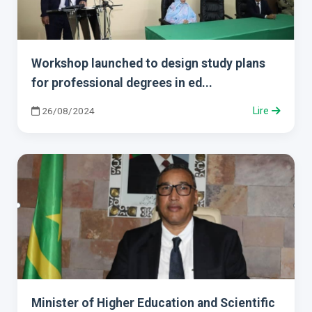
Workshop launched to design study plans
for professional degrees in ed...
26/08/2024
Lire
Minister of Higher Education and Scientific