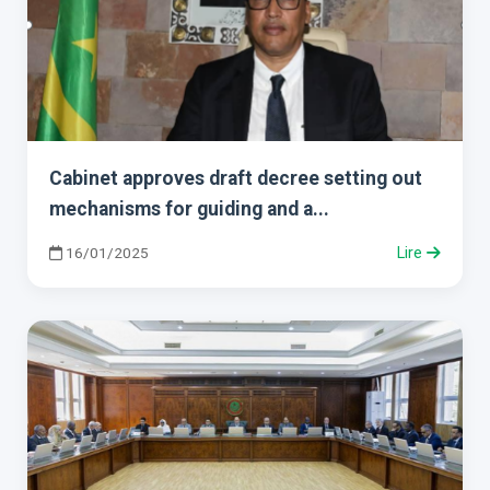
Cabinet approves draft decree setting out
mechanisms for guiding and a...
16/01/2025
Lire