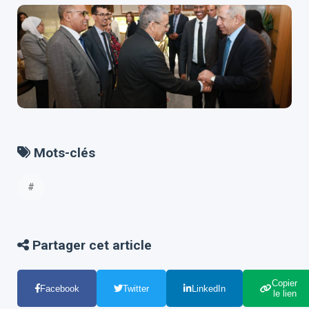
Mots-clés
#
Partager cet article
Copier
Facebook
Twitter
LinkedIn
le lien