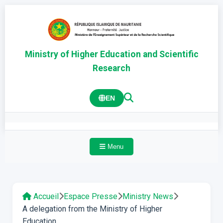
Ministry of Higher Education and Scientific
Research
EN
Menu
Accueil
Espace Presse
Ministry News
A delegation from the Ministry of Higher
Education...