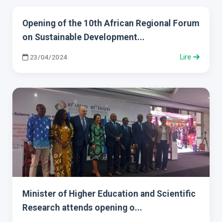
Opening of the 10th African Regional Forum
on Sustainable Development...
23/04/2024
Lire
Minister of Higher Education and Scientific
Research attends opening o...