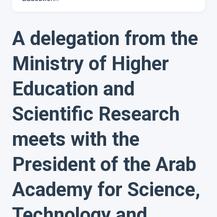
A delegation from the
Ministry of Higher
Education and
Scientific Research
meets with the
President of the Arab
Academy for Science,
Technology and