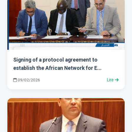
Signing of a protocol agreement to
establish the African Network for E...
09/02/2026
Lire