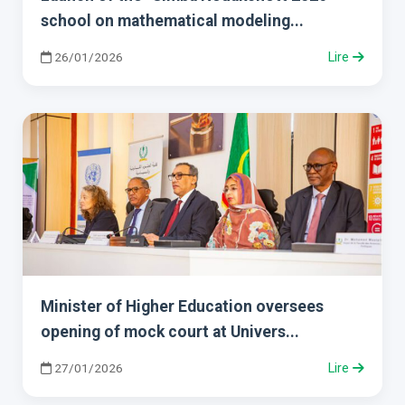
school on mathematical modeling...
26/01/2026
Lire
Minister of Higher Education oversees
opening of mock court at Univers...
27/01/2026
Lire