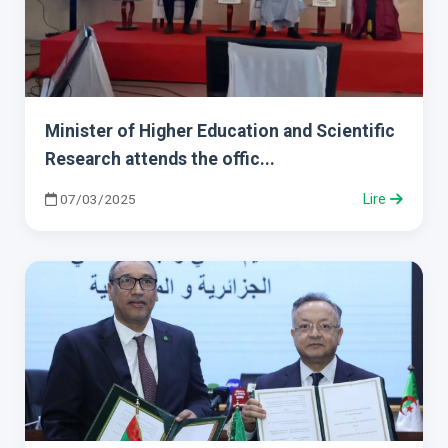
Minister of Higher Education and Scientific
Research attends the offic...
07/03/2025
Lire