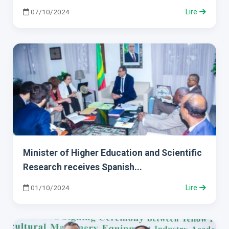
07/10/2024
Lire
Minister of Higher Education and Scientific
Research receives Spanish...
01/10/2024
Lire