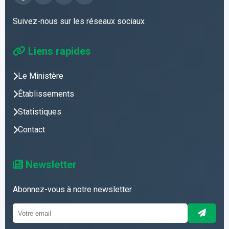
Suivez-nous sur les réseaux sociaux
Liens rapides
Le Ministère
Établissements
Statistiques
Contact
Newsletter
Abonnez-vous à notre newsletter