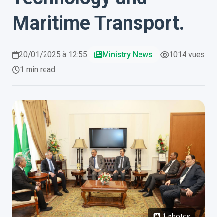
Maritime Transport.
20/01/2025 à 12:55
Ministry News
1014 vues
1 min read
1 photos