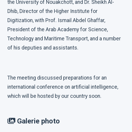
the University of Nouakchott, and Dr. Sheikh Al-
Dhib, Director of the Higher Institute for
Digitization, with Prof. Ismail Abdel Ghaffar,
President of the Arab Academy for Science,
Technology and Maritime Transport, and a number
of his deputies and assistants.
The meeting discussed preparations for an
international conference on artificial intelligence,
which will be hosted by our country soon.
Galerie photo