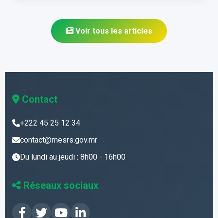
Voir tous les articles
Contact
+222 45 25 12 34
contact@mesrs.gov.mr
Du lundi au jeudi : 8h00 - 16h00
Réseaux sociaux