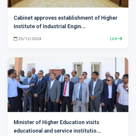
Cabinet approves establishment of Higher
Institute of Industrial Engin...
25/12/2024
Lire
Minister of Higher Education visits
educational and service institutio...