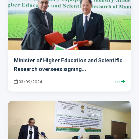
Minister of Higher Education and Scientific
Research oversees signing...
03/09/2024
Lire