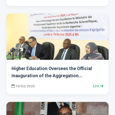
Higher Education Oversees the Official
Inauguration of the Aggregation...
10/02/2025
Lire