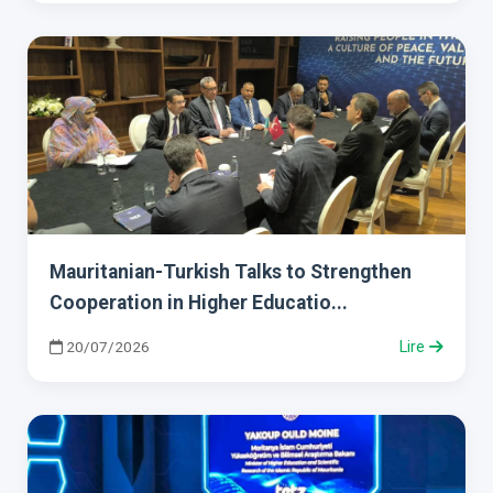
Mauritanian-Turkish Talks to Strengthen
Cooperation in Higher Educatio...
20/07/2026
Lire