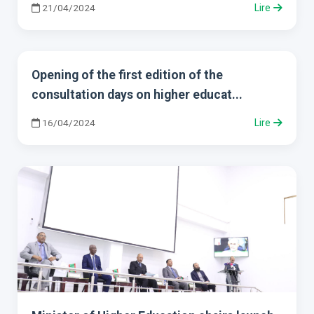
21/04/2024
Lire
Opening of the first edition of the
consultation days on higher educat...
16/04/2024
Lire