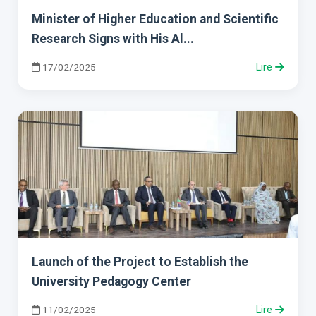
Minister of Higher Education and Scientific
Research Signs with His Al...
17/02/2025
Lire
Launch of the Project to Establish the
University Pedagogy Center
11/02/2025
Lire