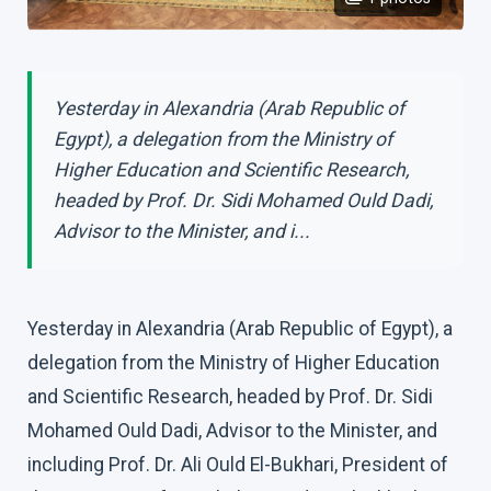
Yesterday in Alexandria (Arab Republic of
Egypt), a delegation from the Ministry of
Higher Education and Scientific Research,
headed by Prof. Dr. Sidi Mohamed Ould Dadi,
Advisor to the Minister, and i...
Yesterday in Alexandria (Arab Republic of Egypt), a
delegation from the Ministry of Higher Education
and Scientific Research, headed by Prof. Dr. Sidi
Mohamed Ould Dadi, Advisor to the Minister, and
including Prof. Dr. Ali Ould El-Bukhari, President of