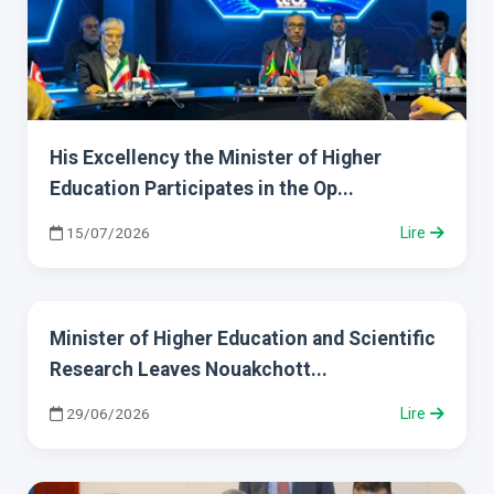
His Excellency the Minister of Higher
Education Participates in the Op...
15/07/2026
Lire
Minister of Higher Education and Scientific
Research Leaves Nouakchott...
29/06/2026
Lire