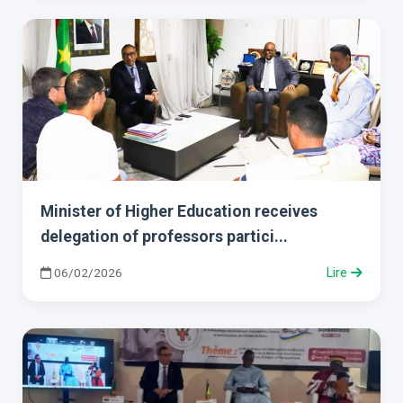
Minister of Higher Education receives
delegation of professors partici...
06/02/2026
Lire