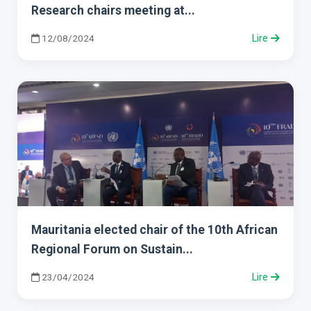
Research chairs meeting at...
12/08/2024
Lire
Mauritania elected chair of the 10th African
Regional Forum on Sustain...
23/04/2024
Lire