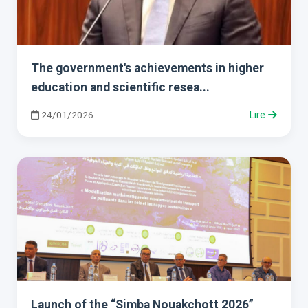
The government's achievements in higher
education and scientific resea...
24/01/2026
Lire
Launch of the “Simba Nouakchott 2026”