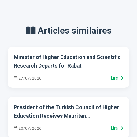
Articles similaires
Minister of Higher Education and Scientific
Research Departs for Rabat
27/07/2026
Lire
President of the Turkish Council of Higher
Education Receives Mauritan...
20/07/2026
Lire