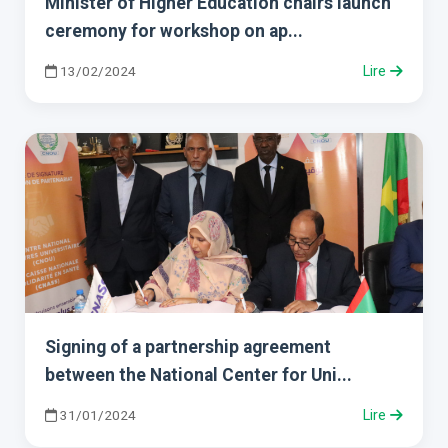
Minister of Higher Education chairs launch
ceremony for workshop on ap...
13/02/2024
Lire
Signing of a partnership agreement
between the National Center for Uni...
31/01/2024
Lire