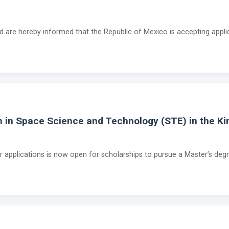
ad are hereby informed that the Republic of Mexico is accepting appli
m in Space Science and Technology (STE) in the K
for applications is now open for scholarships to pursue a Master’s de