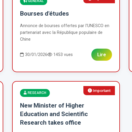
GENERAL
Bourses d'études
Annonce de bourses offertes par l'UNESCO en
partenariat avec la République populaire de
Chine
Lire
30/01/2026
1453 vues
Important
RESEARCH
New Minister of Higher
Education and Scientific
Research takes office