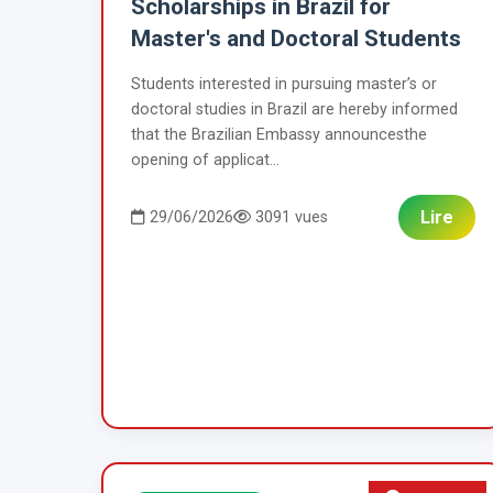
Scholarships in Brazil for
Master's and Doctoral Students
Students interested in pursuing master’s or
doctoral studies in Brazil are hereby informed
that the Brazilian Embassy announcesthe
opening of applicat...
Lire
29/06/2026
3091 vues