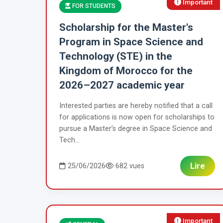
Important
FOR STUDENTS
Scholarship for the Master's
Program in Space Science and
Technology (STE) in the
Kingdom of Morocco for the
2026–2027 academic year
Interested parties are hereby notified that a call
for applications is now open for scholarships to
pursue a Master’s degree in Space Science and
Tech...
Lire
25/06/2026
682 vues
Important