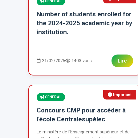
GENERAL
Number of students enrolled for
the 2024-2025 academic year by
institution.
.
Lire
21/02/2025
1403 vues
Important
GENERAL
Concours CMP pour accéder à
l'école Centralesupélec
Le ministère de l'Enseignement supérieur et de