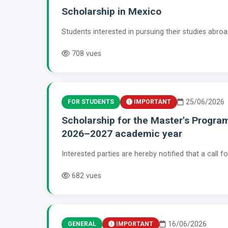
Scholarship in Mexico
Students interested in pursuing their studies abro
708 vues
25/06/2026
FOR STUDENTS
IMPORTANT
Scholarship for the Master's Progra
2026–2027 academic year
Interested parties are hereby notified that a call 
682 vues
16/06/2026
GENERAL
IMPORTANT