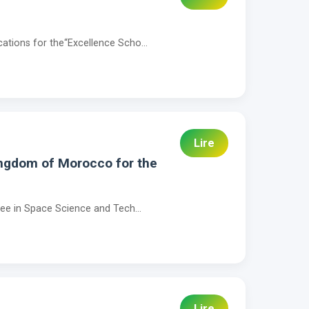
cations for the“Excellence Scho...
Lire
ingdom of Morocco for the
gree in Space Science and Tech...
Lire