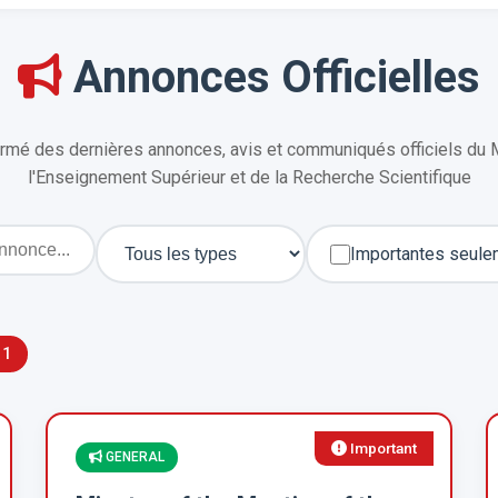
Annonces Officielles
rmé des dernières annonces, avis et communiqués officiels du 
l'Enseignement Supérieur et de la Recherche Scientifique
Importantes seule
11
Important
GENERAL