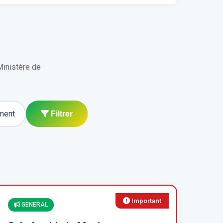
Ministère de
ment
Filtrer
Important
GENERAL