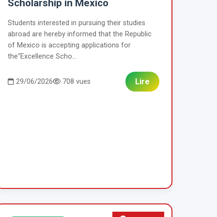
Scholarship in Mexico
Students interested in pursuing their studies
abroad are hereby informed that the Republic
of Mexico is accepting applications for
the“Excellence Scho...
Lire
29/06/2026
708 vues