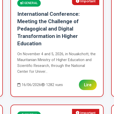
Important
GENERAL
International Conference:
Meeting the Challenge of
Pedagogical and Digital
Transformation in Higher
Education
On November 4 and 5, 2026, in Nouakchott, the
Mauritanian Ministry of Higher Education and
Scientific Research, through the National
Center for Univer...
Lire
16/06/2026
1282 vues
Important