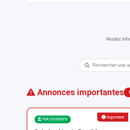
Restez info
Annonces importantes
Important
FOR STUDENTS