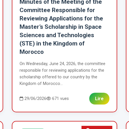
Minutes of the Meeting of the
Committee Responsible for
Reviewing Applications for the
Master’s Scholarship in Space
Sciences and Technologies
(STE) in the Kingdom of
Morocco
On Wednesday, June 24, 2026, the committee
responsible for reviewing applications for the
scholarship offered to our country by the
Kingdom of Morocco...
Lire
29/06/2026
671 vues