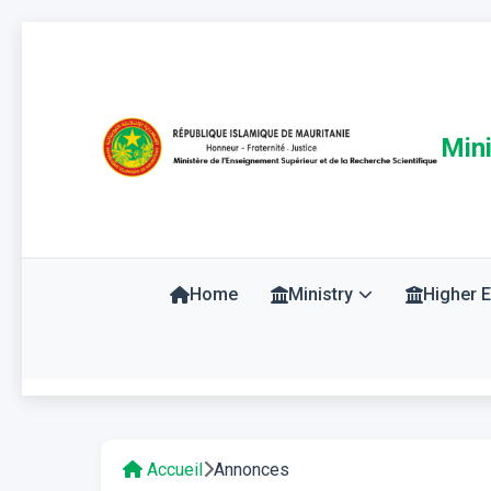
Mini
Home
Ministry
Higher 
Accueil
Annonces