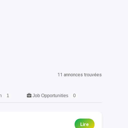
11 annonces trouvées
ch
1
Job Opportunities
0
Lire