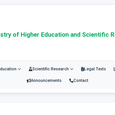
stry of Higher Education and Scientific 
Education
Scientific Research
Legal Texts
Announcements
Contact