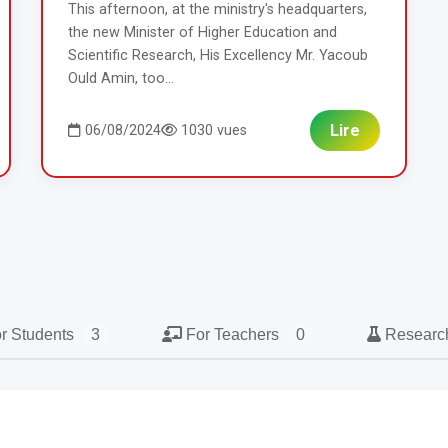
This afternoon, at the ministry's headquarters,
the new Minister of Higher Education and
Scientific Research, His Excellency Mr. Yacoub
Ould Amin, too...
Lire
06/08/2024
1030 vues
r Students
3
For Teachers
0
Resear