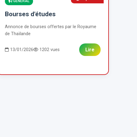
GENERAL
Bourses d'études
Annonce de bourses offertes par le Royaume
de Thaïlande
Lire
13/01/2026
1202 vues