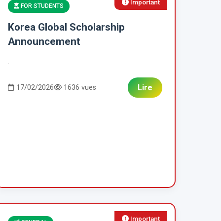
Important
FOR STUDENTS
Korea Global Scholarship
Announcement
.
Lire
17/02/2026
1636 vues
Important