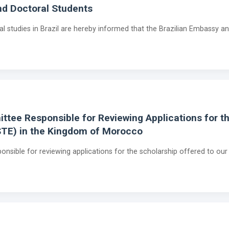
and Doctoral Students
al studies in Brazil are hereby informed that the Brazilian Embassy a
tee Responsible for Reviewing Applications for th
STE) in the Kingdom of Morocco
nsible for reviewing applications for the scholarship offered to ou