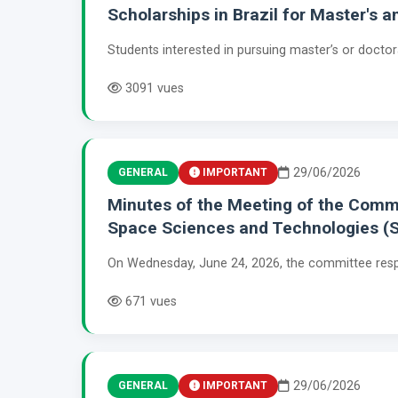
Scholarships in Brazil for Master's 
Students interested in pursuing master’s or doctor
3091 vues
29/06/2026
GENERAL
IMPORTANT
Minutes of the Meeting of the Commit
Space Sciences and Technologies (
On Wednesday, June 24, 2026, the committee respo
671 vues
29/06/2026
GENERAL
IMPORTANT