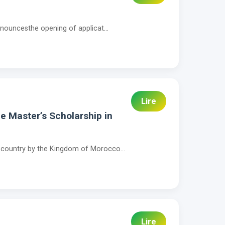
nnouncesthe opening of applicat...
Lire
e Master’s Scholarship in
r country by the Kingdom of Morocco...
Lire