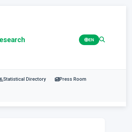
Research
EN
Statistical Directory
Press Room