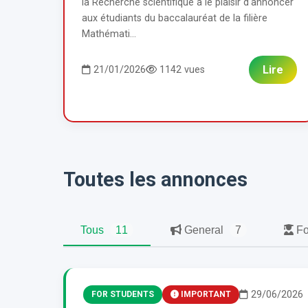
la Recherche scientifique a le plaisir d'annoncer
aux étudiants du baccalauréat de la filière
Mathémati...
Lire
21/01/2026
1142 vues
Toutes les annonces
Tous
11
General
7
Fo
29/06/2026
FOR STUDENTS
IMPORTANT