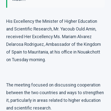
His Excellency the Minister of Higher Education
and Scientific Research, Mr. Yacoub Ould Amin,
received Her Excellency Ms. Mariam Alvarez
Delarosa Rodriguez, Ambassador of the Kingdom
of Spain to Mauritania, at his office in Nouakchott
on Tuesday morning.
The meeting focused on discussing cooperation
between the two countries and ways to strengthen
it, particularly in areas related to higher education
and scientific research.