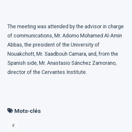
The meeting was attended by the advisor in charge
of communications, Mr. Adomo Mohamed Al-Amin
Abbas, the president of the University of
Nouakchott, Mr. Saadbouh Camara, and, from the
Spanish side, Mr. Anastasio Sánchez Zamorano,
director of the Cervantes Institute.
Mots-clés
#