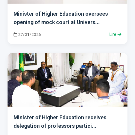
Minister of Higher Education oversees
opening of mock court at Univers...
27/01/2026
Lire
Minister of Higher Education receives
delegation of professors partici...