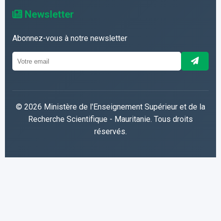
Newsletter
Abonnez-vous à notre newsletter
© 2026 Ministère de l'Enseignement Supérieur et de la
Recherche Scientifique - Mauritanie. Tous droits
réservés.