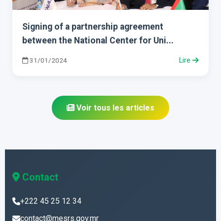
Signing of a partnership agreement
between the National Center for Uni...
31/01/2024
Lire
Voir tous les articles
Contact
+222 45 25 12 34
contact@mesrs.gov.mr