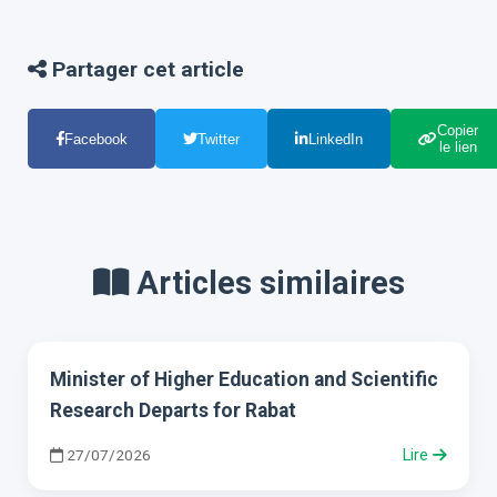
Partager cet article
Copier
Facebook
Twitter
LinkedIn
le lien
Articles similaires
Minister of Higher Education and Scientific
Research Departs for Rabat
27/07/2026
Lire