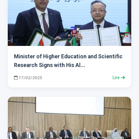
Minister of Higher Education and Scientific
Research Signs with His Al...
17/02/2025
Lire