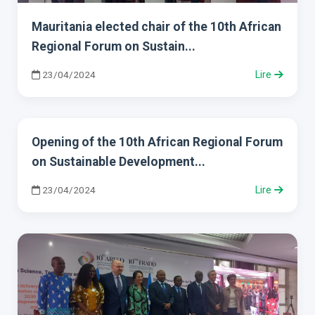
Mauritania elected chair of the 10th African
Regional Forum on Sustain...
23/04/2024
Lire
Opening of the 10th African Regional Forum
on Sustainable Development...
23/04/2024
Lire