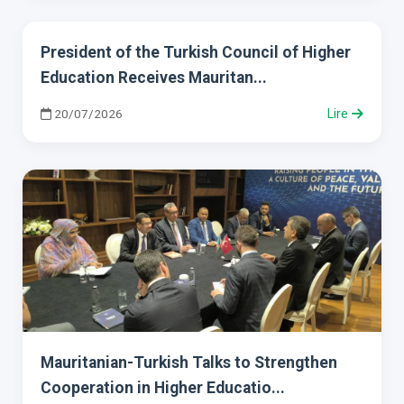
President of the Turkish Council of Higher
Education Receives Mauritan...
20/07/2026
Lire
Mauritanian-Turkish Talks to Strengthen
Cooperation in Higher Educatio...