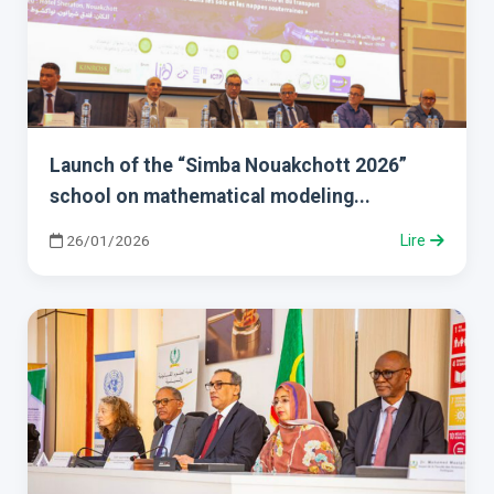
Launch of the “Simba Nouakchott 2026”
school on mathematical modeling...
26/01/2026
Lire