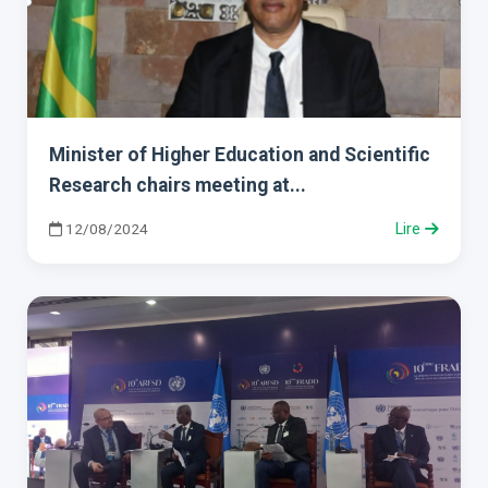
Minister of Higher Education and Scientific
Research chairs meeting at...
12/08/2024
Lire