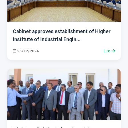
Cabinet approves establishment of Higher
Institute of Industrial Engin...
25/12/2024
Lire