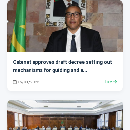
Cabinet approves draft decree setting out
mechanisms for guiding and a...
16/01/2025
Lire