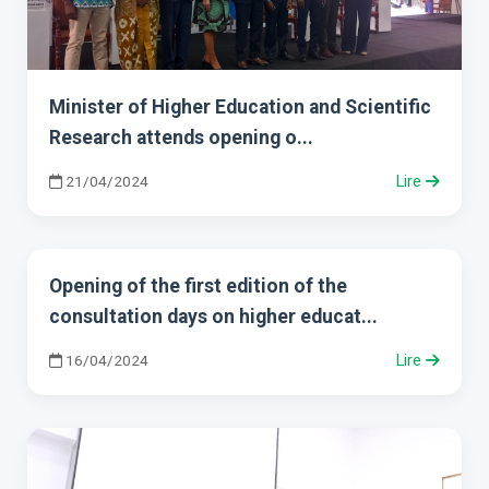
Minister of Higher Education and Scientific
Research attends opening o...
21/04/2024
Lire
Opening of the first edition of the
consultation days on higher educat...
16/04/2024
Lire