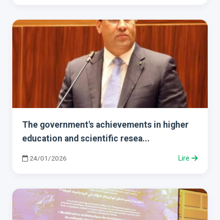
The government's achievements in higher
education and scientific resea...
24/01/2026
Lire