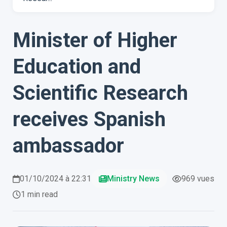
Minister of Higher
Education and
Scientific Research
receives Spanish
ambassador
01/10/2024 à 22:31
Ministry News
969 vues
1 min read