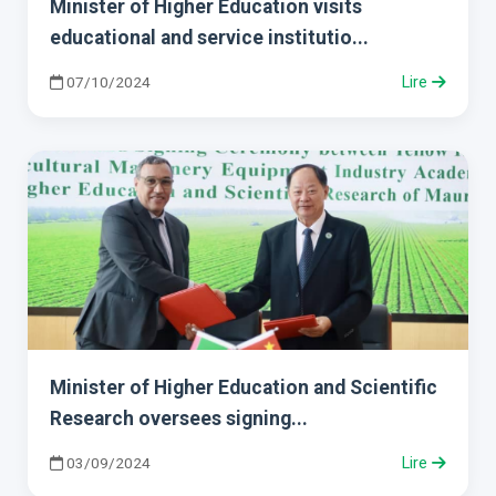
Minister of Higher Education visits
educational and service institutio...
07/10/2024
Lire
Minister of Higher Education and Scientific
Research oversees signing...
03/09/2024
Lire