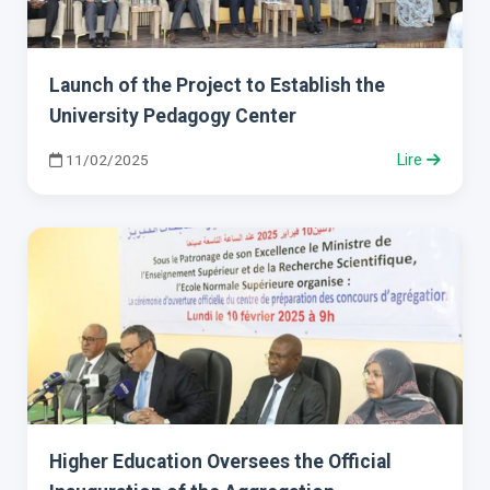
Launch of the Project to Establish the
University Pedagogy Center
11/02/2025
Lire
Higher Education Oversees the Official