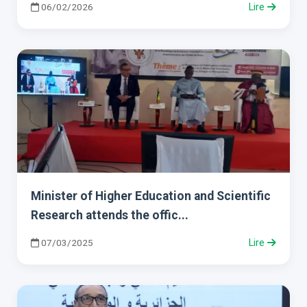
06/02/2026
Lire
Minister of Higher Education and Scientific
Research attends the offic...
07/03/2025
Lire