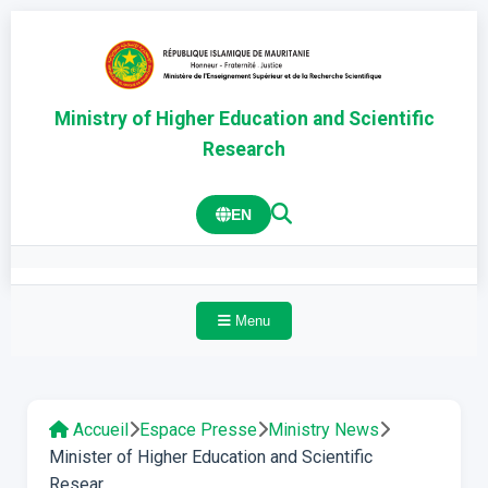
Ministry of Higher Education and Scientific
Research
EN
Menu
Accueil
Espace Presse
Ministry News
Minister of Higher Education and Scientific
Resear...