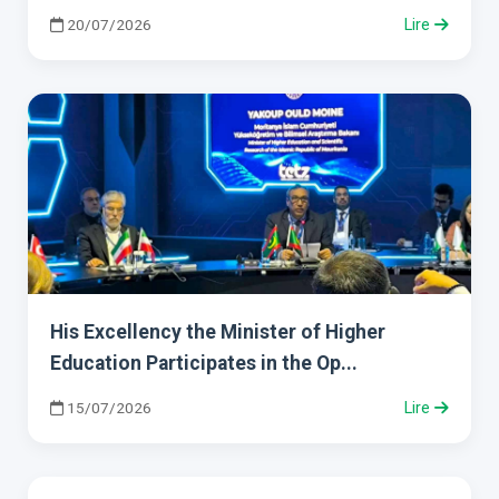
20/07/2026
Lire
His Excellency the Minister of Higher
Education Participates in the Op...
15/07/2026
Lire