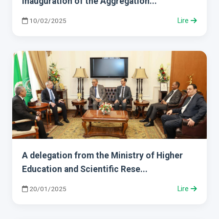
Inauguration of the Aggregation...
10/02/2025
Lire
A delegation from the Ministry of Higher
Education and Scientific Rese...
20/01/2025
Lire