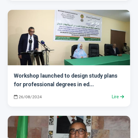
Workshop launched to design study plans
for professional degrees in ed...
26/08/2024
Lire