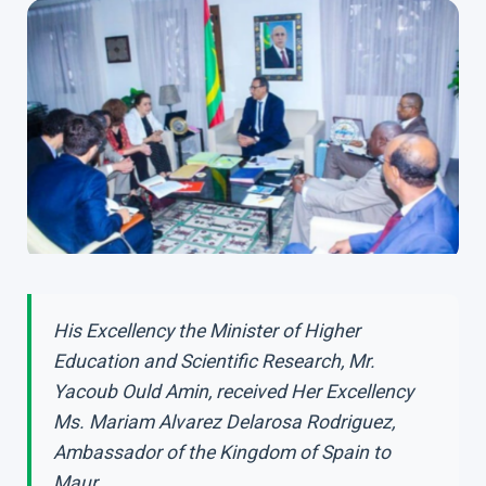
His Excellency the Minister of Higher
Education and Scientific Research, Mr.
Yacoub Ould Amin, received Her Excellency
Ms. Mariam Alvarez Delarosa Rodriguez,
Ambassador of the Kingdom of Spain to
Maur...