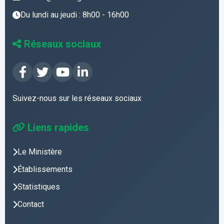
Du lundi au jeudi : 8h00 - 16h00
Réseaux sociaux
Suivez-nous sur les réseaux sociaux
Liens rapides
Le Ministère
Établissements
Statistiques
Contact