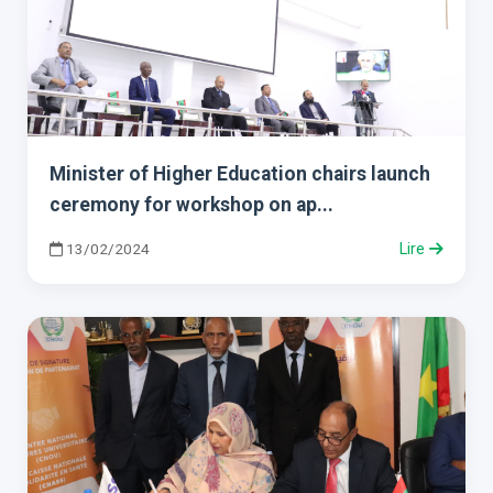
Minister of Higher Education chairs launch
ceremony for workshop on ap...
13/02/2024
Lire