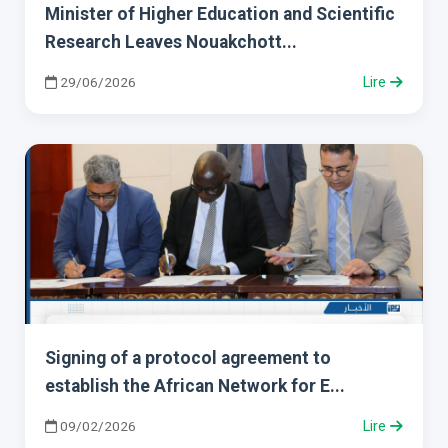
Minister of Higher Education and Scientific
Research Leaves Nouakchott...
29/06/2026
Lire
Signing of a protocol agreement to
establish the African Network for E...
09/02/2026
Lire