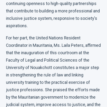
continuing openness to high-quality partnerships
that contribute to building a more professional and
inclusive justice system, responsive to society's
aspirations.
For her part, the United Nations Resident
Coordinator in Mauritania, Ms. Laila Peters, affirmed
that the inauguration of this courtroom at the
Faculty of Legal and Political Sciences of the
University of Nouakchott constitutes a major step
in strengthening the rule of law and linking
university training to the practical exercise of
justice professions. She praised the efforts made
by the Mauritanian government to modernize the
judicial system, improve access to justice, and the