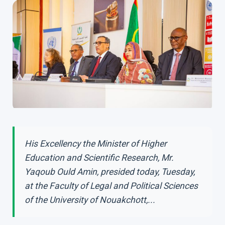
His Excellency the Minister of Higher
Education and Scientific Research, Mr.
Yaqoub Ould Amin, presided today, Tuesday,
at the Faculty of Legal and Political Sciences
of the University of Nouakchott,...