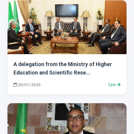
A delegation from the Ministry of Higher
Education and Scientific Rese...
20/01/2025
Lire