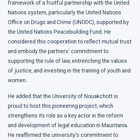
framework of a fruitful partnership with the United
Nations system, particularly the United Nations
Office on Drugs and Crime (UNODC), supported by
the United Nations Peacebuilding Fund. He
considered this cooperation to reflect mutual trust
and embody the partners' commitment to
supporting the rule of law, entrenching the values
of justice, and investing in the training of youth and
women.
He added that the University of Nouakchott is
proud to host this pioneering project, which
strengthens its role as a key actor in the reform
and development of legal education in Mauritania.
He reaffirmed the university's commitment to