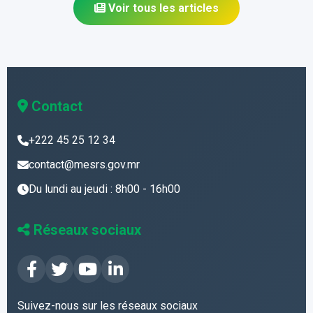
Voir tous les articles
Contact
+222 45 25 12 34
contact@mesrs.gov.mr
Du lundi au jeudi : 8h00 - 16h00
Réseaux sociaux
Suivez-nous sur les réseaux sociaux