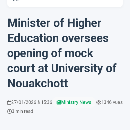
Minister of Higher
Education oversees
opening of mock
court at University of
Nouakchott
27/01/2026 à 15:36
Ministry News
1346 vues
3 min read