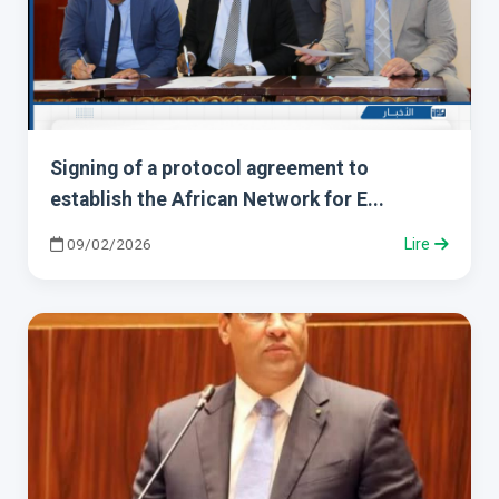
Signing of a protocol agreement to
establish the African Network for E...
09/02/2026
Lire