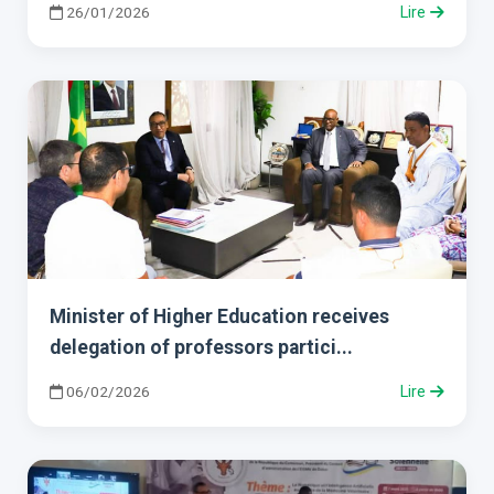
26/01/2026
Lire
Minister of Higher Education receives
delegation of professors partici...
06/02/2026
Lire