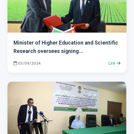
Minister of Higher Education and Scientific
Research oversees signing...
03/09/2024
Lire