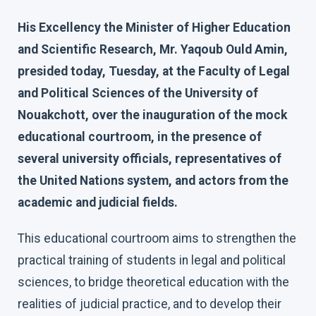
His Excellency the Minister of Higher Education
and Scientific Research, Mr. Yaqoub Ould Amin,
presided today, Tuesday, at the Faculty of Legal
and Political Sciences of the University of
Nouakchott, over the inauguration of the mock
educational courtroom, in the presence of
several university officials, representatives of
the United Nations system, and actors from the
academic and judicial fields.
This educational courtroom aims to strengthen the
practical training of students in legal and political
sciences, to bridge theoretical education with the
realities of judicial practice, and to develop their