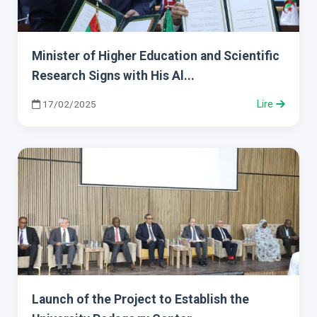
Minister of Higher Education and Scientific
Research Signs with His Al...
17/02/2025
Lire
Launch of the Project to Establish the