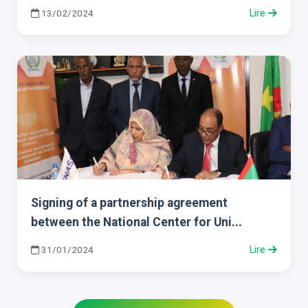
13/02/2024
Lire
Signing of a partnership agreement
between the National Center for Uni...
31/01/2024
Lire