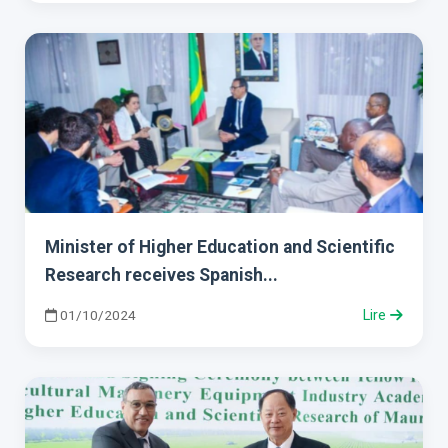
Minister of Higher Education and Scientific
Research receives Spanish...
01/10/2024
Lire