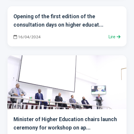
Opening of the first edition of the
consultation days on higher educat...
16/04/2024
Lire
Minister of Higher Education chairs launch
ceremony for workshop on ap...