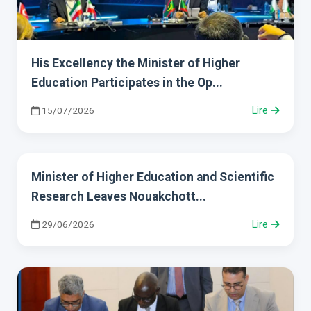
His Excellency the Minister of Higher
Education Participates in the Op...
15/07/2026
Lire
Minister of Higher Education and Scientific
Research Leaves Nouakchott...
29/06/2026
Lire