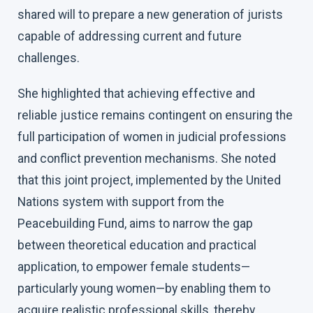
shared will to prepare a new generation of jurists
capable of addressing current and future
challenges.
She highlighted that achieving effective and
reliable justice remains contingent on ensuring the
full participation of women in judicial professions
and conflict prevention mechanisms. She noted
that this joint project, implemented by the United
Nations system with support from the
Peacebuilding Fund, aims to narrow the gap
between theoretical education and practical
application, to empower female students—
particularly young women—by enabling them to
acquire realistic professional skills, thereby