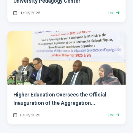
University Pedagogy Center
11/02/2025
Lire
Higher Education Oversees the Official
Inauguration of the Aggregation...
10/02/2025
Lire