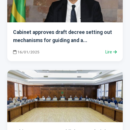
Cabinet approves draft decree setting out
mechanisms for guiding and a...
16/01/2025
Lire