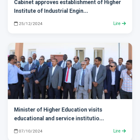
Cabinet approves establishment of Higher
Institute of Industrial Engin...
25/12/2024
Lire
Minister of Higher Education visits
educational and service institutio...
07/10/2024
Lire