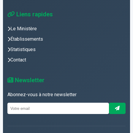
Liens rapides
Le Ministère
Établissements
Statistiques
Contact
Newsletter
Abonnez-vous à notre newsletter