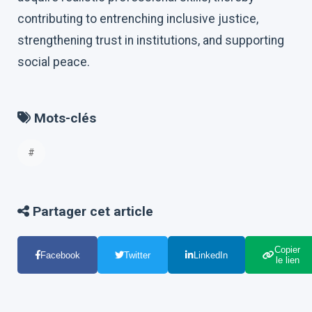
contributing to entrenching inclusive justice,
strengthening trust in institutions, and supporting
social peace.
Mots-clés
#
Partager cet article
Copier
Facebook
Twitter
LinkedIn
le lien