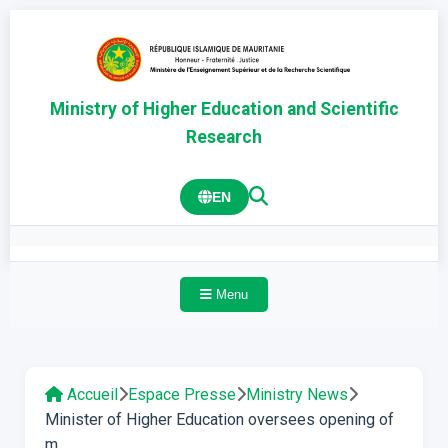
Ministry of Higher Education and Scientific
Research
EN
Menu
Accueil
Espace Presse
Ministry News
Minister of Higher Education oversees opening of
m...