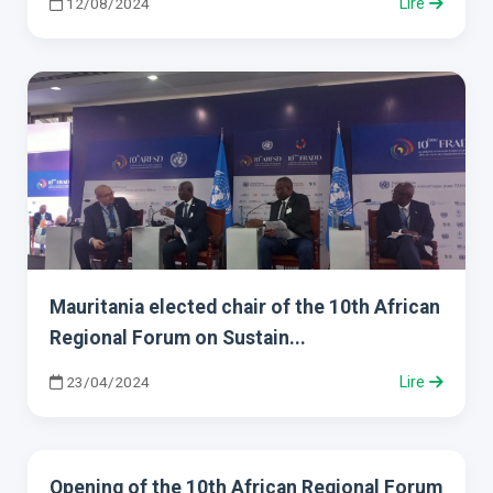
12/08/2024
Lire
Mauritania elected chair of the 10th African
Regional Forum on Sustain...
23/04/2024
Lire
Opening of the 10th African Regional Forum