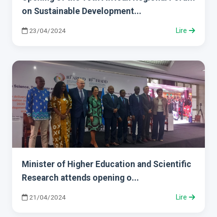
on Sustainable Development...
23/04/2024
Lire
Minister of Higher Education and Scientific
Research attends opening o...
21/04/2024
Lire