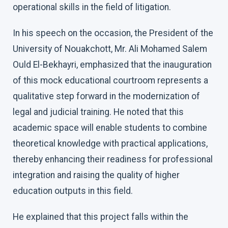
operational skills in the field of litigation.
In his speech on the occasion, the President of the
University of Nouakchott, Mr. Ali Mohamed Salem
Ould El-Bekhayri, emphasized that the inauguration
of this mock educational courtroom represents a
qualitative step forward in the modernization of
legal and judicial training. He noted that this
academic space will enable students to combine
theoretical knowledge with practical applications,
thereby enhancing their readiness for professional
integration and raising the quality of higher
education outputs in this field.
He explained that this project falls within the