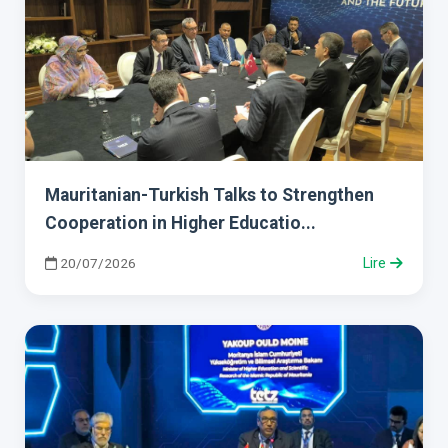
Mauritanian-Turkish Talks to Strengthen
Cooperation in Higher Educatio...
20/07/2026
Lire