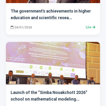
The government's achievements in higher
education and scientific resea...
24/01/2026
Lire
Launch of the “Simba Nouakchott 2026”
school on mathematical modeling...