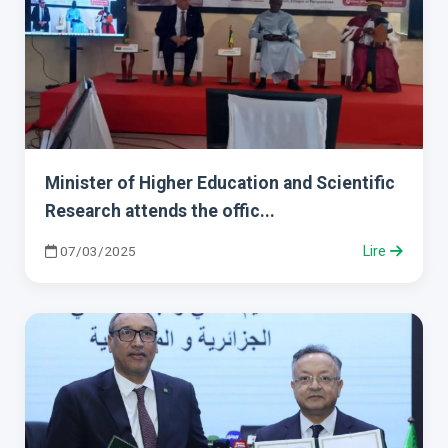
Minister of Higher Education and Scientific
Research attends the offic...
07/03/2025
Lire