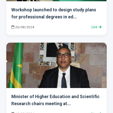
Workshop launched to design study plans
for professional degrees in ed...
26/08/2024
Lire
Minister of Higher Education and Scientific
Research chairs meeting at...