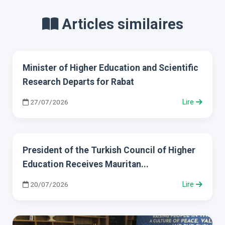
Articles similaires
Minister of Higher Education and Scientific
Research Departs for Rabat
27/07/2026
Lire
President of the Turkish Council of Higher
Education Receives Mauritan...
20/07/2026
Lire