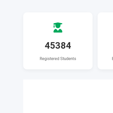
45384
Registered Students