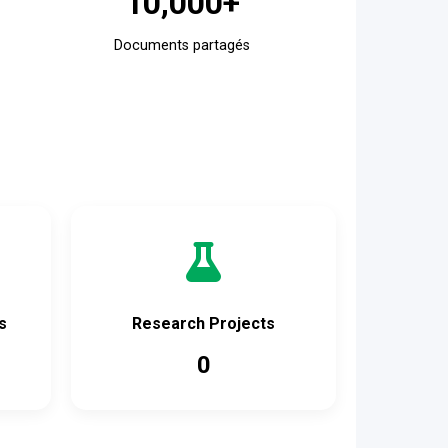
10,000+
Documents partagés
s
Research Projects
0