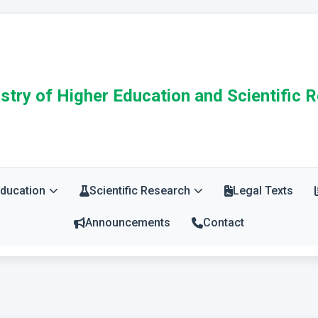
stry of Higher Education and Scientific 
Education
Scientific Research
Legal Texts
Announcements
Contact