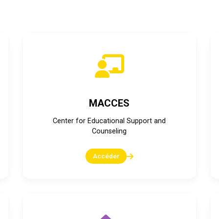
Plateformes numériques du ministère
MACCES
Center for Educational Support and
Counseling
Accéder