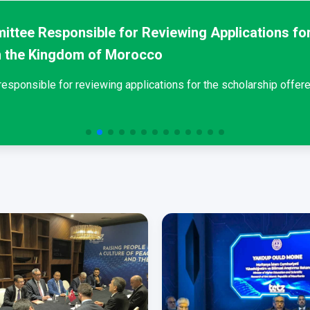
ittee Responsible for Reviewing Applications for
n the Kingdom of Morocco
sponsible for reviewing applications for the scholarship offere