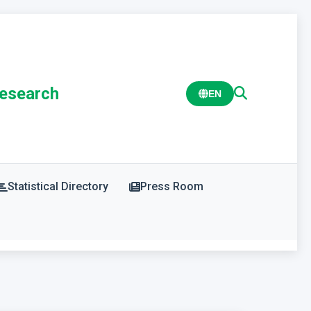
Research
EN
Statistical Directory
Press Room