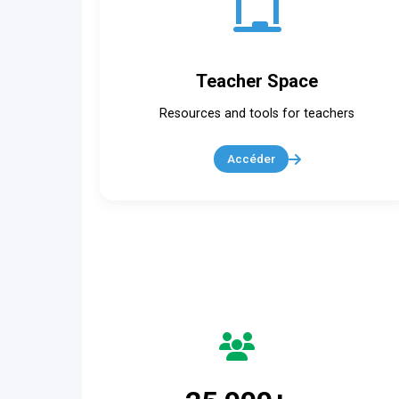
Teacher Space
Resources and tools for teachers
Accéder