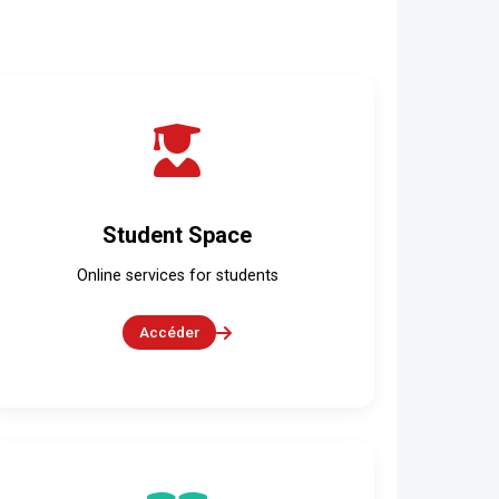
Student Space
Online services for students
Accéder