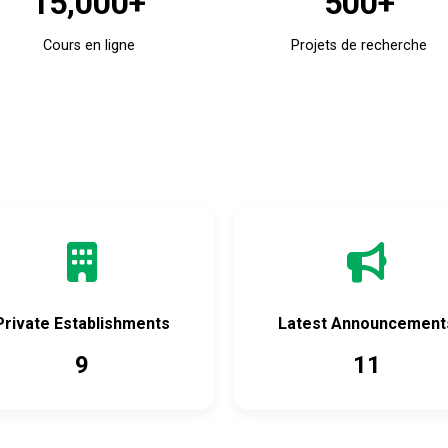
15,000+
500+
Cours en ligne
Projets de recherche
Accès rapide
Private Establishments
Latest Announcement
9
11