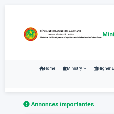
Mini
Home
Ministry
Higher 
Annonces importantes