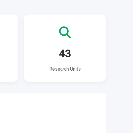
43
Research Units