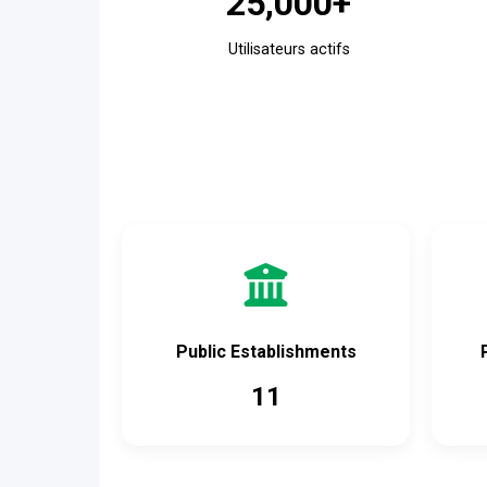
25,000+
Utilisateurs actifs
Public Establishments
11