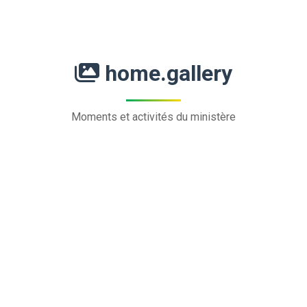
home.gallery
Moments et activités du ministère