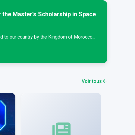
 the Master’s Scholarship in Space
Schola
Students
d to our country by the Kingdom of Morocco...
Lire la s
Voir tous