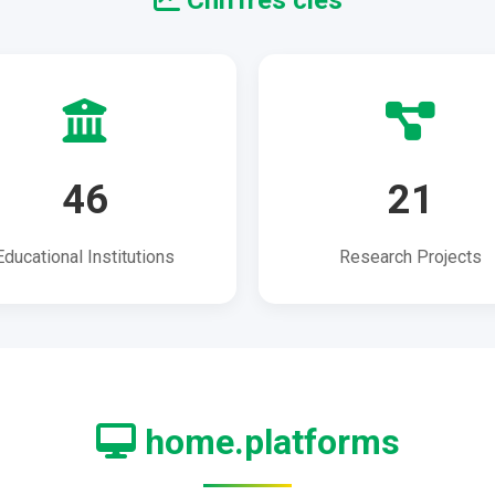
Chiffres clés
46
21
Educational Institutions
Research Projects
home.platforms