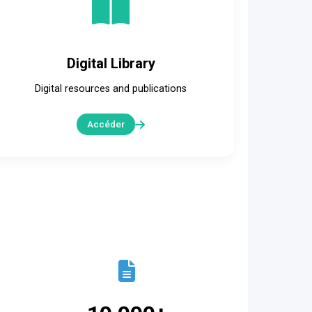
Digital Library
Digital resources and publications
Accéder