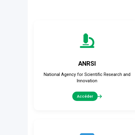
ANRSI
National Agency for Scientific Research and
Innovation
Accéder