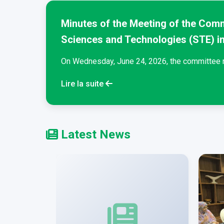
Minutes of the Meeting of the Comm
Sciences and Technologies (STE) i
t...
On Wednesday, June 24, 2026, the committee re
Lire la suite
Latest News