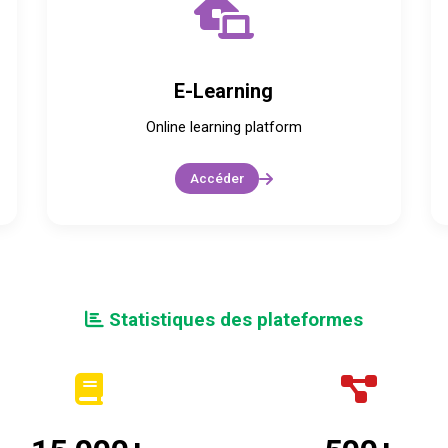
E-Learning
Online learning platform
Accéder
Statistiques des plateformes